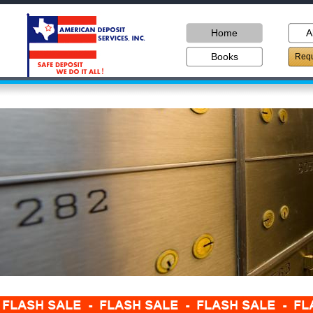
Home
A
Books
Requ