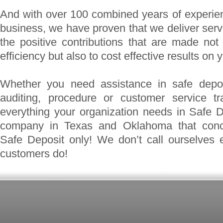
And with over 100 combined years of experie
business, we have proven that we deliver servi
the positive contributions that are made no
efficiency but also to cost effective results on 
Whether you need assistance in safe depos
auditing, procedure or customer service t
everything your organization needs in Safe 
company in Texas and Oklahoma that concen
Safe Deposit only! We don’t call ourselves 
customers do!