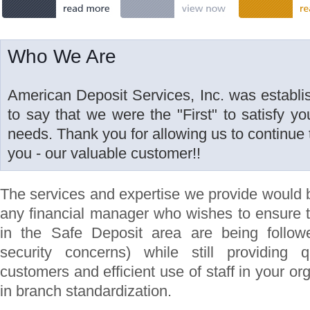
Who We Are
American Deposit Services, Inc. was establi
to say that we were the "First" to satisfy y
needs. Thank you for allowing us to continue t
you - our valuable customer!!
The services and expertise we provide would 
any financial manager who wishes to ensure 
in the Safe Deposit area are being follow
security concerns) while still providing 
customers and efficient use of staff in your or
in branch standardization.