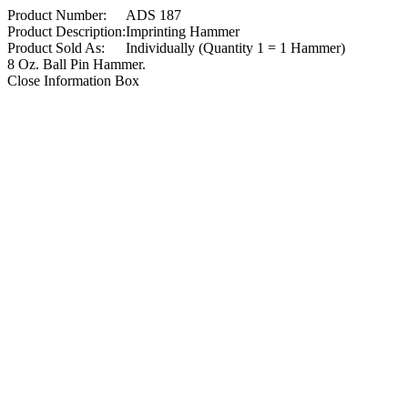
Product Number:
ADS 187
Product Description:
Imprinting Hammer
Product Sold As:
Individually (Quantity 1 = 1 Hammer)
8 Oz. Ball Pin Hammer.
Close Information Box