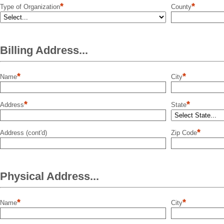
*
*
Type of Organization
County
Billing Address...
*
*
Name
City
*
*
Address
State
*
Address (cont'd)
Zip Code
Physical Address...
*
*
Name
City