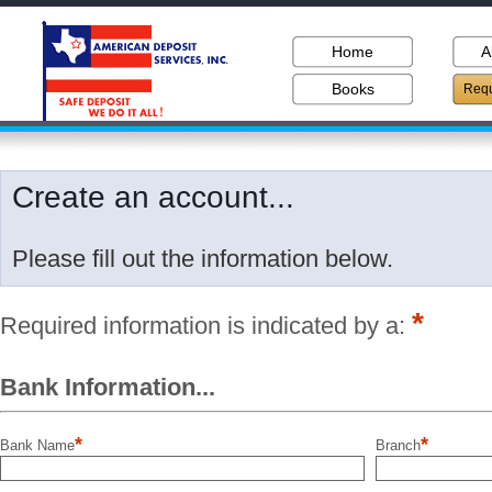
Home
A
Books
Requ
Create an account...
Please fill out the information below.
*
Required information is indicated by a:
Bank Information...
*
*
Bank Name
Branch