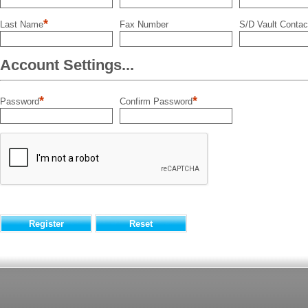
*
Last Name
Fax Number
S/D Vault Contac
Account Settings...
*
*
Password
Confirm Password
Register
Reset