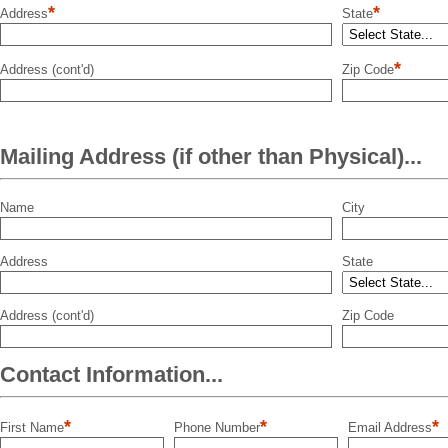
*
*
Address
State
*
Address (cont'd)
Zip Code
Mailing Address (if other than Physical)...
Name
City
Address
State
Address (cont'd)
Zip Code
Contact Information...
*
*
*
First Name
Phone Number
Email Address