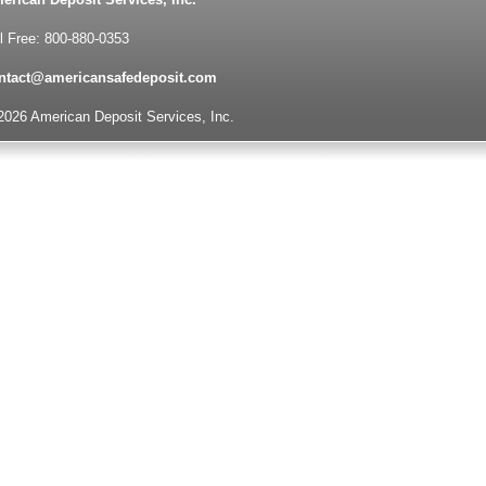
ll Free: 800-880-0353
ntact@americansafedeposit.com
2026 American Deposit Services, Inc.