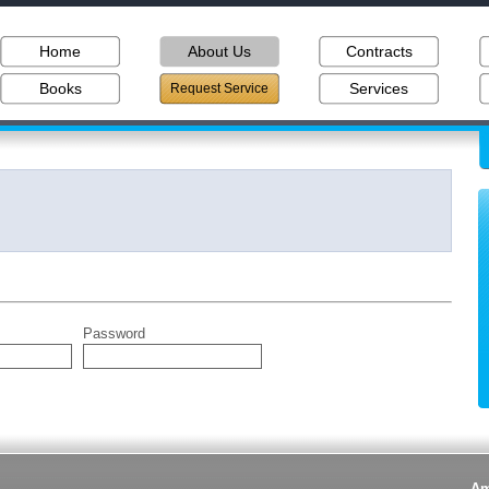
Home
About Us
Contracts
Books
Services
Request Service
Password
Am