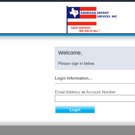
Welcome,
Please sign in below.
Login Information...
Email Address
or
Account Number
Login