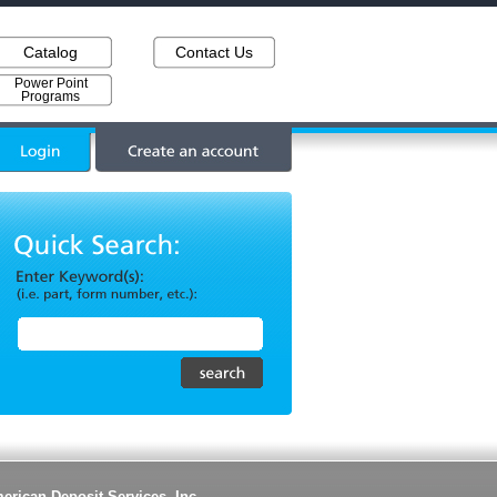
Catalog
Contact Us
Power Point
Programs
erican Deposit Services, Inc.