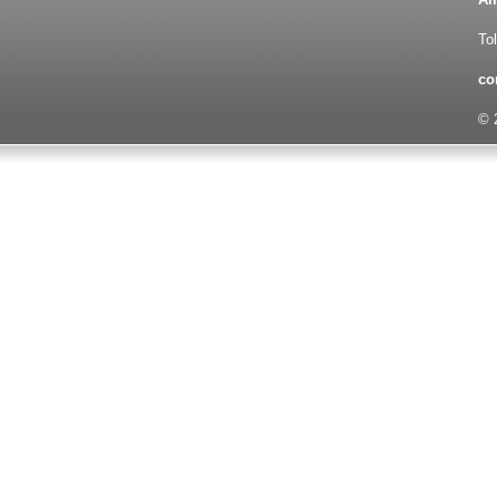
To
co
© 