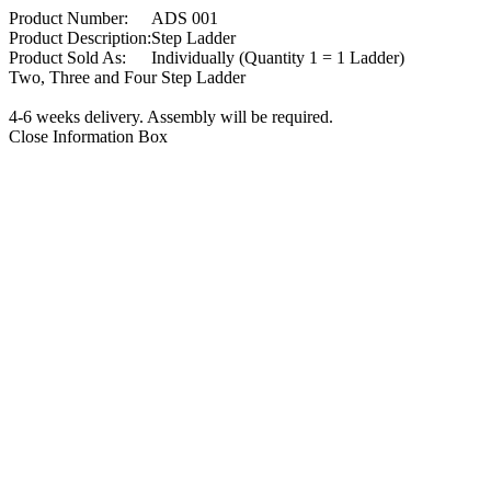
Product Number:
ADS 001
Product Description:
Step Ladder
Product Sold As:
Individually (Quantity 1 = 1 Ladder)
Two, Three and Four Step Ladder
4-6 weeks delivery. Assembly will be required.
Close Information Box