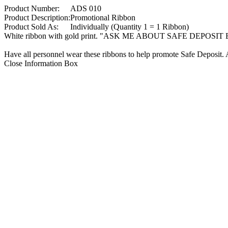
Product Number:
ADS 010
Product Description:
Promotional Ribbon
Product Sold As:
Individually (Quantity 1 = 1 Ribbon)
White ribbon with gold print. "ASK ME ABOUT SAFE DEPOSI
Have all personnel wear these ribbons to help promote Safe Deposit. 
Close Information Box