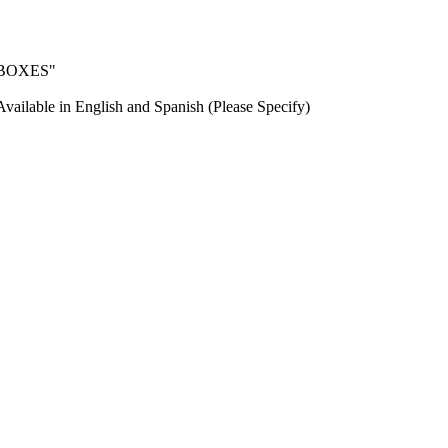
T BOXES"
Available in English and Spanish (Please Specify)