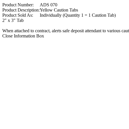
Product Number:
ADS 070
Product Description:
Yellow Caution Tabs
Product Sold As:
Individually (Quantity 1 = 1 Caution Tab)
2" x 3" Tab
When attached to contract, alerts safe deposit attendant to various cau
Close Information Box