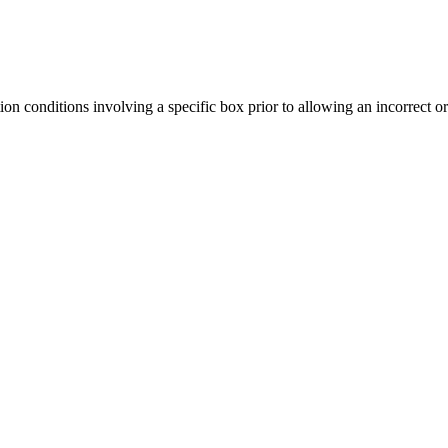
tion conditions involving a specific box prior to allowing an incorrect o