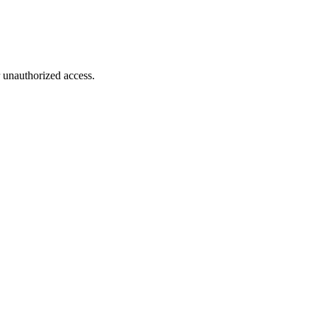
r unauthorized access.