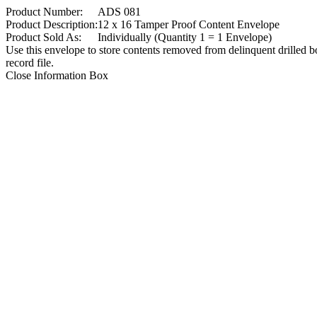
Product Number:
ADS 081
Product Description:
12 x 16 Tamper Proof Content Envelope
Product Sold As:
Individually (Quantity 1 = 1 Envelope)
Use this envelope to store contents removed from delinquent drilled b
record file.
Close Information Box