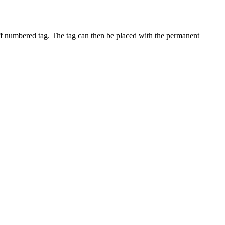
off numbered tag. The tag can then be placed with the permanent