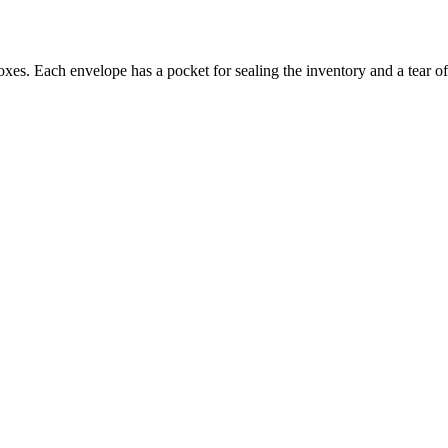
oxes. Each envelope has a pocket for sealing the inventory and a tear 