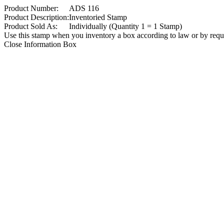
Product Number:
ADS 116
Product Description:
Inventoried Stamp
Product Sold As:
Individually (Quantity 1 = 1 Stamp)
Use this stamp when you inventory a box according to law or by reques
Close Information Box