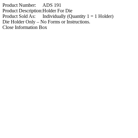
Product Number:
ADS 191
Product Description:
Holder For Die
Product Sold As:
Individually (Quantity 1 = 1 Holder)
Die Holder Only – No Forms or Instructions.
Close Information Box