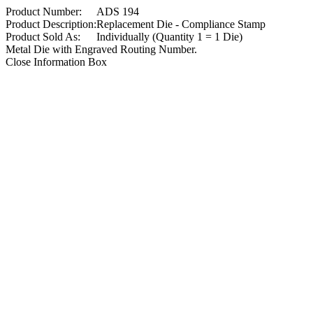
Product Number:
ADS 194
Product Description:
Replacement Die - Compliance Stamp
Product Sold As:
Individually (Quantity 1 = 1 Die)
Metal Die with Engraved Routing Number.
Close Information Box