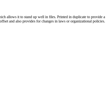
h allows it to stand up well in files. Printed in duplicate to provide a
offset and also provides for changes in laws or organizational policies.