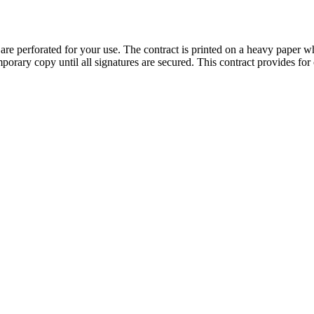
e perforated for your use. The contract is printed on a heavy paper whic
orary copy until all signatures are secured. This contract provides for 