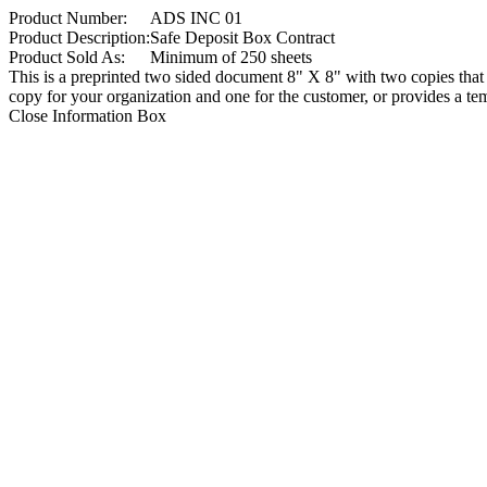
Product Number:
ADS INC 01
Product Description:
Safe Deposit Box Contract
Product Sold As:
Minimum of 250 sheets
This is a preprinted two sided document 8" X 8" with two copies that ar
copy for your organization and one for the customer, or provides a temp
Close Information Box