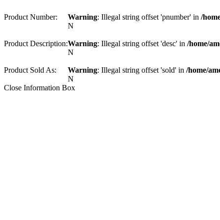
Product Number:
Warning
: Illegal string offset 'pnumber' in
/home
N
Product Description:
Warning
: Illegal string offset 'desc' in
/home/am
N
Product Sold As:
Warning
: Illegal string offset 'sold' in
/home/ame
N
Close Information Box