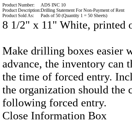
Product Number:
ADS INC 10
Product Description:
Drilling Statement For Non-Payment of Rent
Product Sold As:
Pads of 50 (Quantity 1 = 50 Sheets)
8 1/2" x 11" White, printed 
Make drilling boxes easier 
advance, the inventory can th
the time of forced entry. Incl
the organization should the 
following forced entry.
Close Information Box