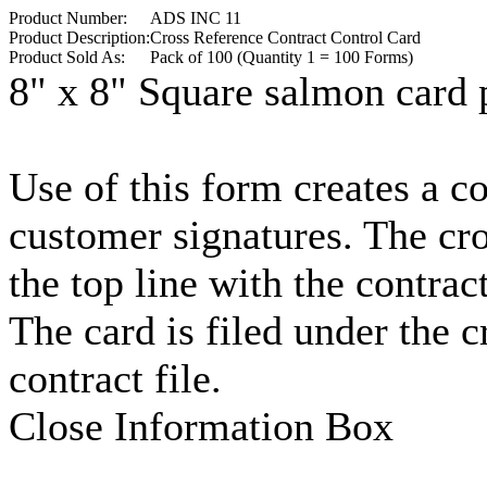
Product Number:
ADS INC 11
Product Description:
Cross Reference Contract Control Card
Product Sold As:
Pack of 100 (Quantity 1 = 100 Forms)
8" x 8" Square salmon card p
Use of this form creates a co
customer signatures. The cr
the top line with the contrac
The card is filed under the 
contract file.
Close Information Box