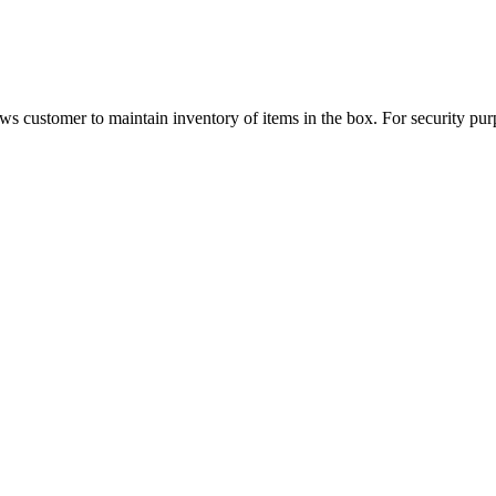
ows customer to maintain inventory of items in the box. For security pur