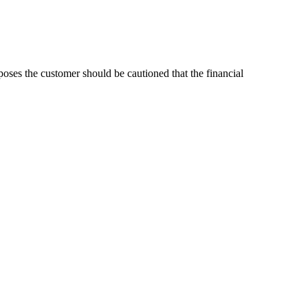
poses the customer should be cautioned that the financial