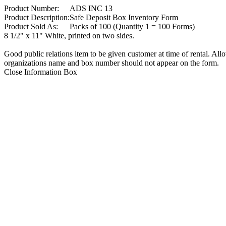
Product Number:
ADS INC 13
Product Description:
Safe Deposit Box Inventory Form
Product Sold As:
Packs of 100 (Quantity 1 = 100 Forms)
8 1/2" x 11" White, printed on two sides.
Good public relations item to be given customer at time of rental. All
organizations name and box number should not appear on the form.
Close Information Box