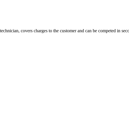
technician, covers charges to the customer and can be competed in sec