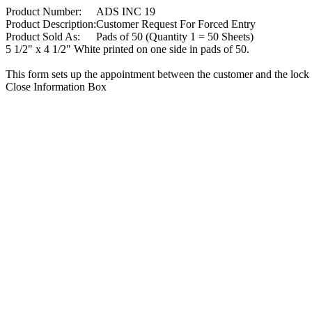
Product Number:
ADS INC 19
Product Description:
Customer Request For Forced Entry
Product Sold As:
Pads of 50 (Quantity 1 = 50 Sheets)
5 1/2" x 4 1/2" White printed on one side in pads of 50.
This form sets up the appointment between the customer and the lock 
Close Information Box