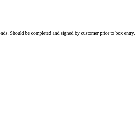
onds. Should be completed and signed by customer prior to box entry.