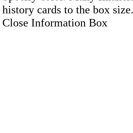
history cards to the box size
Close Information Box