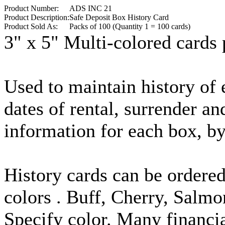
Product Number:
ADS INC 21
Product Description:
Safe Deposit Box History Card
Product Sold As:
Packs of 100 (Quantity 1 = 100 cards)
3" x 5" Multi-colored cards 
Used to maintain history of e
dates of rental, surrender an
information for each box, by 
History cards can be ordere
colors . Buff, Cherry, Salm
Specify color. Many financia