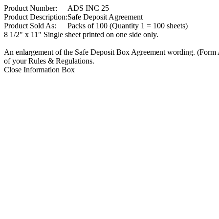
Product Number:
ADS INC 25
Product Description:
Safe Deposit Agreement
Product Sold As:
Packs of 100 (Quantity 1 = 100 sheets)
8 1/2" x 11" Single sheet printed on one side only.
An enlargement of the Safe Deposit Box Agreement wording. (Form A
of your Rules & Regulations.
Close Information Box