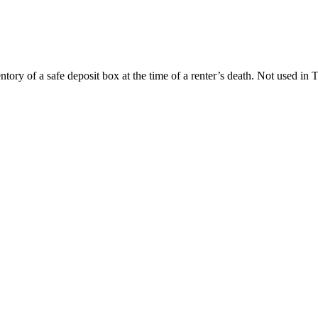
ory of a safe deposit box at the time of a renter’s death. Not used in 