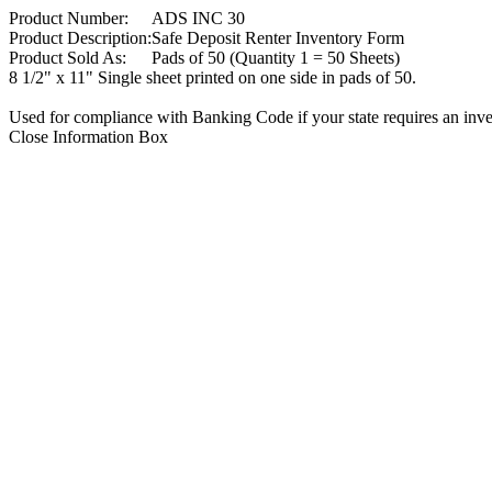
Product Number:
ADS INC 30
Product Description:
Safe Deposit Renter Inventory Form
Product Sold As:
Pads of 50 (Quantity 1 = 50 Sheets)
8 1/2" x 11" Single sheet printed on one side in pads of 50.
Used for compliance with Banking Code if your state requires an invent
Close Information Box