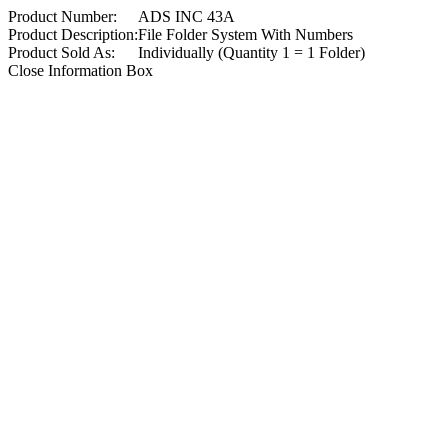
Product Number:
ADS INC 43A
Product Description:
File Folder System With Numbers
Product Sold As:
Individually (Quantity 1 = 1 Folder)
Close Information Box