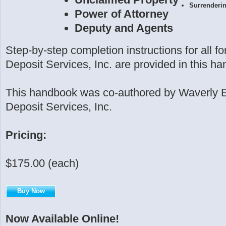
Surrenderi
Power of Attorney
Deputy and Agents
Step-by-step completion instructions for all 
Deposit Services, Inc. are provided in this h
This handbook was co-authored by Waverly 
Deposit Services, Inc.
Pricing:
$175.00 (each)
Buy Now
Now Available Online!