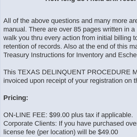
All of the above questions and many more are
manual. There are over 85 pages written in a
walk you thru every action from initial billin
retention of records. Also at the end of this 
Treasury Instructions for Inventory and Esch
This TEXAS DELINQUENT PROCEDURE MA
invoiced upon receipt of your registration on 
Pricing:
ON-LINE FEE: $99.00 plus tax if applicable.
Corporate Clients: If you have purchased ov
license fee (per location) will be $49.00