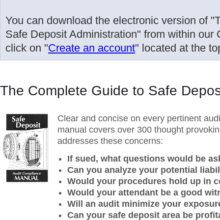
You can download the electronic version of 
Safe Deposit Administration" from within our 
click on "
Create an account
" located at the to
The Complete Guide to Safe Deposi
Clear and concise on every pertinent audi
manual covers over 300 thought provoking 
addresses these concerns:
If sued, what questions would be a
Can you analyze your potential liabil
Would your procedures hold up in c
Would your attendant be a good wi
Will an audit minimize your exposur
Can your safe deposit area be profit