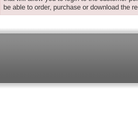
be able to order, purchase or download the r