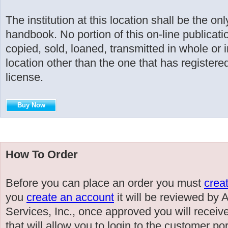
The institution at this location shall be the on
handbook. No portion of this on-line publicati
copied, sold, loaned, transmitted in whole or i
location other than the one that has registered
license.
Buy Now
How To Order
Before you can place an order you must
crea
you
create an account
it will be reviewed by
Services, Inc., once approved you will receiv
that will allow you to login to the customer po