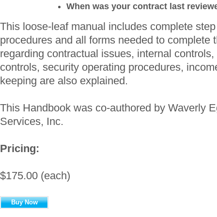
When was your contract last review
This loose-leaf manual includes complete step 
procedures and all forms needed to complete t
regarding contractual issues, internal controls,
controls, security operating procedures, inco
keeping are also explained.
This Handbook was co-authored by Waverly E
Services, Inc.
Pricing:
$175.00 (each)
Buy Now