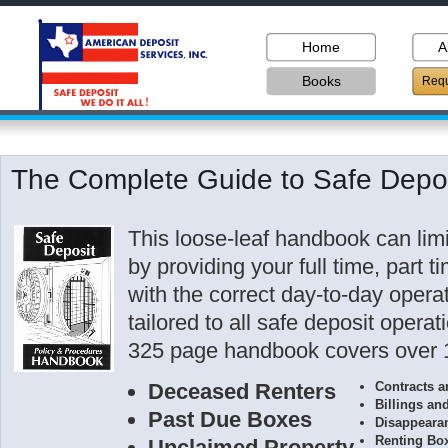
Home
A
Books
Requ
The Complete Guide to Safe Depos
This loose-leaf handbook can limit 
by providing your full time, part 
with the correct day-to-day opera
tailored to all safe deposit opera
325 page handbook covers over 1
Deceased Renters
Contracts 
Billings an
Past Due Boxes
Disappeara
Renting Bo
Unclaimed Property