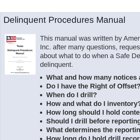
Delinquent Procedures Manual
This manual was written by Amer
Inc. after many questions, reque
about what to do when a Safe D
delinquent.
What and how many notices 
Do I have the Right of Offset
When do I drill?
How and what do I inventory
How long should I hold conte
Should I drill before reportin
What determines the reporti
How long do I hold drill reco