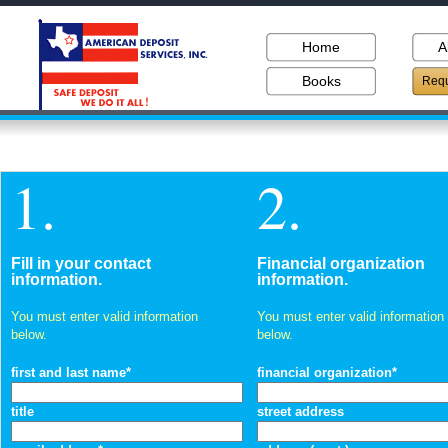
Home
A
Books
Requ
1.
2.
Fill in your contact
Financial organization
information.
information.
You must enter valid information
You must enter valid information
below.
below.
first and last name*
financial organization*
title
street address