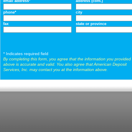
email address*
address (cont.)
phone*
city
fax
state or province
* Indicates required field
By completing this form, you agree that the information you provided
above is accurate and valid. You also agree that American Deposit
Services, Inc. may contact you at the information above.