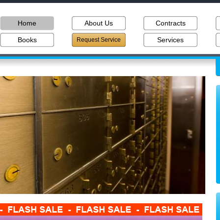
Home
About Us
Contracts
Books
Services
Request Service