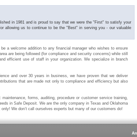
shed in 1981 and is proud to say that we were the "First" to satisfy your
 allowing us to continue to be the "Best" in serving you - our valuable
 be a welcome addition to any financial manager who wishes to ensure
rea are being followed (for compliance and security concerns) while still
nd efficient use of staff in your organization. We specialize in branch
ence and over 30 years in business, we have proven that we deliver
ontributions that are made not only to compliance and efficiency but also
 maintenance, forms, auditing, procedure or customer service training,
 needs in Safe Deposit. We are the only company in Texas and Oklahoma
t only! We don’t call ourselves experts but many of our customers do!
Am