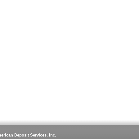
erican Deposit Services, Inc.