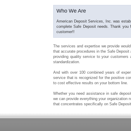
Who We Are
American Deposit Services, Inc. was establi
complete Safe Deposit needs. Thank you for
customer!!
The services and expertise we provide would
that accurate procedures in the Safe Deposit a
providing quality service to your customers a
standardization.
And with over 100 combined years of experi
service that is recognized for the positive c
to cost effective results on your bottom line.
Whether you need assistance in safe deposit
we can provide everything your organization
that concentrates specifically on Safe Deposi