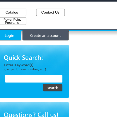
Catalog
Contact Us
Power Point
Programs