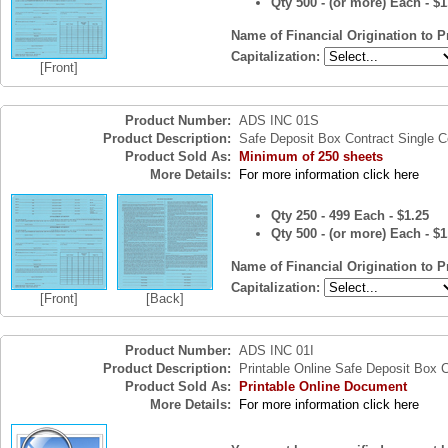
Qty 500 - (or more) Each - $1
Name of Financial Origination to P
Capitalization:
[Front]
Product Number:
ADS INC 01S
Product Description:
Safe Deposit Box Contract Single 
Product Sold As:
Minimum of 250 sheets
More Details:
For more information click here
Qty 250 - 499 Each - $1.25
Qty 500 - (or more) Each - $1
Name of Financial Origination to P
Capitalization:
[Front]
[Back]
Product Number:
ADS INC 01I
Product Description:
Printable Online Safe Deposit Box 
Product Sold As:
Printable Online Document
More Details:
For more information click here