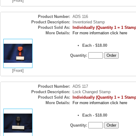
[Front]
Product Number:
ADS 116
Product Description:
Inventoried Stamp
Product Sold As:
Individually (Quantity 1 = 1 Stamp
More Details:
For more information click here
Each - $18.00
Quantity:
[Front]
Product Number:
ADS 117
Product Description:
Lock Changed Stamp
Product Sold As:
Individually (Quantity 1 = 1 Stamp
More Details:
For more information click here
Each - $18.00
Quantity: