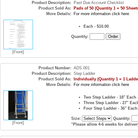
Product Description:
Past Due Account Checklist
Product Sold As:
Pads of 50 (Quantity 1 = 50 Sheet
More Details:
For more information click here
Each - $10.00
Quantity:
[Front]
Product Number:
ADS 001
Product Description:
Step Ladder
Product Sold As:
Individually (Quantity 1 = 1 Ladde
More Details:
For more information click here
Two Step Ladder - 18" Each 
Three Step Ladder - 27" Each
Four Step Ladder - 36" Each 
Size:
Quantity:
[Front]
"Please allow 4-6 weeks for deliver