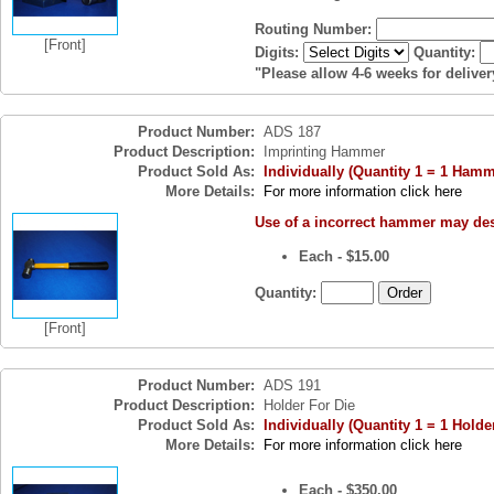
Routing Number:
[Front]
Digits:
Quantity:
"Please allow 4-6 weeks for deliver
Product Number:
ADS 187
Product Description:
Imprinting Hammer
Product Sold As:
Individually (Quantity 1 = 1 Hamm
More Details:
For more information click here
Use of a incorrect hammer may des
Each - $15.00
Quantity:
[Front]
Product Number:
ADS 191
Product Description:
Holder For Die
Product Sold As:
Individually (Quantity 1 = 1 Holde
More Details:
For more information click here
Each - $350.00