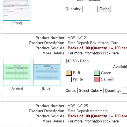
Quantity:
[Front]
Product Number:
ADS INC 21
Product Description:
Safe Deposit Box History Card
Product Sold As:
Packs of 100 (Quantity 1 = 100 ca
More Details:
For more information click here
$10.50 - Each
Availab
Buff
Green
White
Salmon
[Green]
[Blue]
Color:
Quantity:
Product Number:
ADS INC 25
Product Description:
Safe Deposit Agreement
Product Sold As:
Packs of 100 (Quantity 1 = 100 sh
More Details:
For more information click here