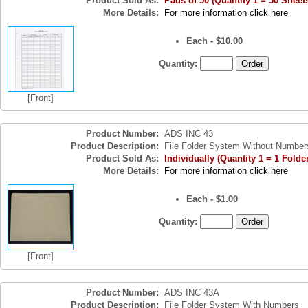
Product Sold As:
Pads of 50 (Quantity 1 = 50 Sheet
More Details:
For more information click here
Each - $10.00
Quantity:
[Front]
Product Number:
ADS INC 43
Product Description:
File Folder System Without Number
Product Sold As:
Individually (Quantity 1 = 1 Folde
More Details:
For more information click here
Each - $1.00
Quantity:
[Front]
Product Number:
ADS INC 43A
Product Description:
File Folder System With Numbers