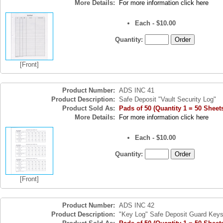
More Details:
For more information click here
Each - $10.00
Quantity:
[Front]
Product Number:
ADS INC 41
Product Description:
Safe Deposit "Vault Security Log"
Product Sold As:
Pads of 50 (Quantity 1 = 50 Sheet
More Details:
For more information click here
Each - $10.00
Quantity:
[Front]
Product Number:
ADS INC 42
Product Description:
"Key Log" Safe Deposit Guard Key