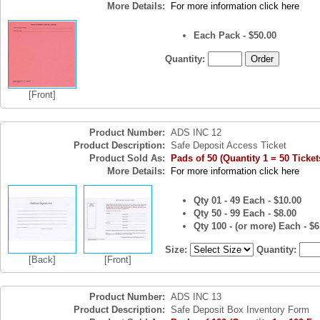
More Details:
For more information click here
Each Pack - $50.00
Quantity:
[Front]
Product Number:
ADS INC 12
Product Description:
Safe Deposit Access Ticket
Product Sold As:
Pads of 50 (Quantity 1 = 50 Ticket
More Details:
For more information click here
Qty 01 - 49 Each - $10.00
Qty 50 - 99 Each - $8.00
Qty 100 - (or more) Each - $6
Size:
Quantity:
[Back]
[Front]
Product Number:
ADS INC 13
Product Description:
Safe Deposit Box Inventory Form