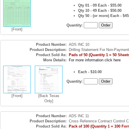
Qty 01 - 09 Each - $55.00
Qty 10 - 49 Each - $50.00
Qty 50 - (or more) Each - $45
Quantity:
[Front]
Product Number:
ADS INC 10
Product Description:
Drilling Statement For Non-Payment
Product Sold As:
Pads of 50 (Quantity 1 = 50 Sheet
More Details:
For more information click here
Each - $10.00
Quantity:
[Front]
[Back Texas
Only]
Product Number:
ADS INC 11
Product Description:
Cross Reference Contract Control C
Product Sold As:
Pack of 100 (Quantity 1 = 100 For