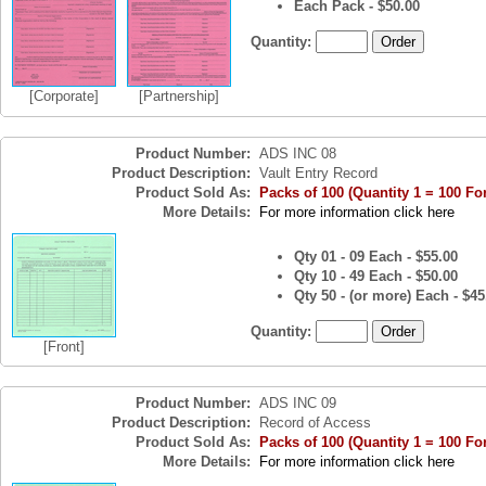
Each Pack - $50.00
Quantity:
[Corporate]
[Partnership]
Product Number:
ADS INC 08
Product Description:
Vault Entry Record
Product Sold As:
Packs of 100 (Quantity 1 = 100 Fo
More Details:
For more information click here
Qty 01 - 09 Each - $55.00
Qty 10 - 49 Each - $50.00
Qty 50 - (or more) Each - $45
Quantity:
[Front]
Product Number:
ADS INC 09
Product Description:
Record of Access
Product Sold As:
Packs of 100 (Quantity 1 = 100 Fo
More Details:
For more information click here