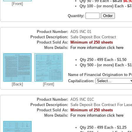
Qty 50 - 99 Each -
$8.25
$6.5
[Front]
Qty 100 - (or more) Each -
$7
Quantity:
Product Number:
ADS INC 01
Product Description:
Safe Deposit Box Contract
Product Sold As:
Minimum of 250 sheets
More Details:
For more information click here
Qty 250 - 499 Each - $1.50
Qty 500 - (or more) Each - $1
Name of Financial Origination to P
Capitalization:
[Back]
[Front]
Product Number:
ADS INC 01C
Product Description:
Safe Deposit Box Contract For Lase
Product Sold As:
Minimum of 250 sheets
More Details:
For more information click here
Qty 250 - 499 Each - $1.25