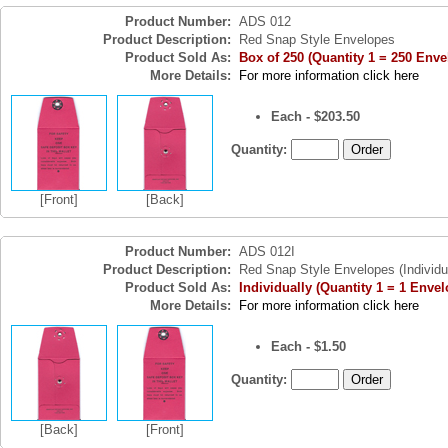
Product Number:
ADS 012
Product Description:
Red Snap Style Envelopes
Product Sold As:
Box of 250 (Quantity 1 = 250 Enve
More Details:
For more information click here
Each - $203.50
Quantity:
[Front]
[Back]
Product Number:
ADS 012I
Product Description:
Red Snap Style Envelopes (Individu
Product Sold As:
Individually (Quantity 1 = 1 Envel
More Details:
For more information click here
Each - $1.50
Quantity:
[Back]
[Front]