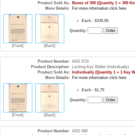
Product Sold As:
Boxes of 300 (Quantity 1 = 300 Ke
More Details:
For more information click here
Each - $330.00
Quantity:
[Front]
[Back]
Product Number:
ADS 072I
Product Description:
Locking Key Wallet (Individually)
Product Sold As:
Individually (Quantity 1 = 1 Key W
More Details:
For more information click here
Each - $1.75
Quantity:
[Front]
[Back]
Product Number:
ADS 080