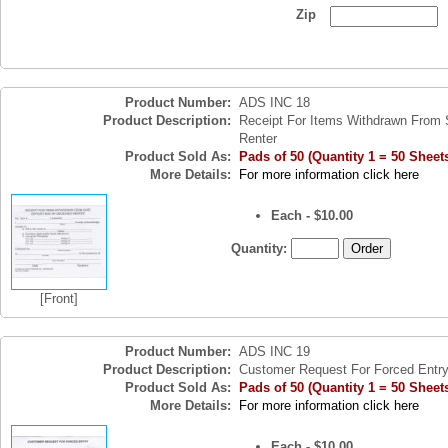
Zip
Product Number:
ADS INC 18
Product Description:
Receipt For Items Withdrawn From 
Renter
Product Sold As:
Pads of 50 (Quantity 1 = 50 Sheet
More Details:
For more information click here
Each - $10.00
Quantity:
[Front]
Product Number:
ADS INC 19
Product Description:
Customer Request For Forced Entr
Product Sold As:
Pads of 50 (Quantity 1 = 50 Sheet
More Details:
For more information click here
Each - $10.00