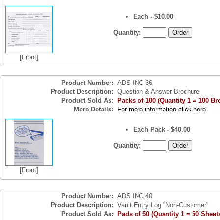
Each - $10.00
Quantity:
[Front]
Product Number:
ADS INC 36
Product Description:
Question & Answer Brochure
Product Sold As:
Packs of 100 (Quantity 1 = 100 Br
More Details:
For more information click here
Each Pack - $40.00
Quantity:
[Front]
Product Number:
ADS INC 40
Product Description:
Vault Entry Log "Non-Customer"
Product Sold As:
Pads of 50 (Quantity 1 = 50 Sheet