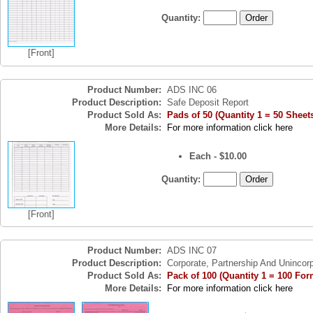
Quantity:
[Front]
Product Number:
ADS INC 06
Product Description:
Safe Deposit Report
Product Sold As:
Pads of 50 (Quantity 1 = 50 Sheet
More Details:
For more information click here
Each - $10.00
Quantity:
[Front]
Product Number:
ADS INC 07
Product Description:
Corporate, Partnership And Unincor
Product Sold As:
Pack of 100 (Quantity 1 = 100 For
More Details:
For more information click here