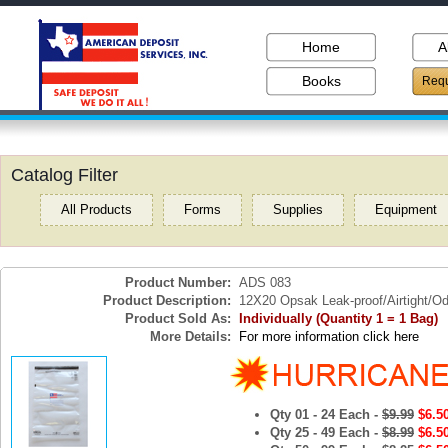
Home
A
Books
Requ
Catalog Filter
All Products
Forms
Supplies
Equipment
Product Number:
ADS 083
Product Description:
12X20 Opsak Leak-proof/Airtight/Od
Product Sold As:
Individually (Quantity 1 = 1 Bag)
More Details:
For more information click here
Qty 01 - 24 Each -
$9.99
$6.5
Qty 25 - 49 Each -
$8.99
$6.5