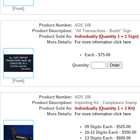
[Front]
Product Number:
ADS 148
Product Description:
"All Transactions - Booth" Sign
Product Sold As:
Individually (Quantity 1 = 1 Sign)
More Details:
For more information click here
Each - $75.00
Quantity:
[Front]
Product Number:
ADS 186
Product Description:
Imprinting Kit - Compliance Stamp
Product Sold As:
Individually (Quantity 1 = 1 Kit)
More Details:
For more information click here
09 Digits Each - $525.00
10-12 Digits Each - $550.00
13 Digits Each - $600.00