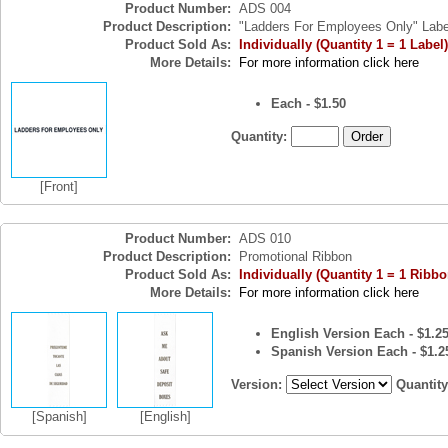
Product Number:
ADS 004
Product Description:
"Ladders For Employees Only" Labe
Product Sold As:
Individually (Quantity 1 = 1 Label)
More Details:
For more information click here
Each - $1.50
Quantity:
[Front]
Product Number:
ADS 010
Product Description:
Promotional Ribbon
Product Sold As:
Individually (Quantity 1 = 1 Ribbo
More Details:
For more information click here
English Version Each - $1.2
Spanish Version Each - $1.2
Version:
Quantit
[Spanish]
[English]