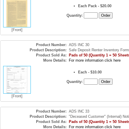
Each Pack - $20.00
Quantity:
[Front]
Product Number:
ADS INC 30
Product Description:
Safe Deposit Renter Inventory Form
Product Sold As:
Pads of 50 (Quantity 1 = 50 Sheet
More Details:
For more information click here
Each - $10.00
Quantity:
[Front]
Product Number:
ADS INC 33
Product Description:
"Deceased Customer" (Internal) Noti
Product Sold As:
Pads of 50 (Quantity 1 = 50 Sheet
More Details:
For more information click here