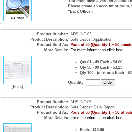
You must have a verified account b
Please create an account or login, 
"Back Office".
Product Number:
ADS INC 03
Product Description:
Safe Deposit Application
Product Sold As:
Pads of 50 (Quantity 1 = 50 sheets
More Details:
For more information click here
Qty 01 - 49 Each - $4.00
Qty 50 - 99 Each - $3.25
Qty 100 - (or more) Each - $3
Quantity:
[Front]
Product Number:
ADS INC 05
Product Description:
Safe Deposit Daily Report
Product Sold As:
Pads of 50 (Quantity 1 = 50 Sheet
More Details:
For more information click here
Each - $10.00