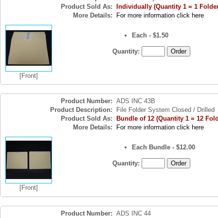
Product Sold As:
Individually (Quantity 1 = 1 Folde
More Details:
For more information click here
Each - $1.50
Quantity:
[Front]
Product Number:
ADS INC 43B
Product Description:
File Folder System Closed / Drilled
Product Sold As:
Bundle of 12 (Quantity 1 = 12 Fol
More Details:
For more information click here
Each Bundle - $12.00
Quantity:
[Front]
Product Number:
ADS INC 44