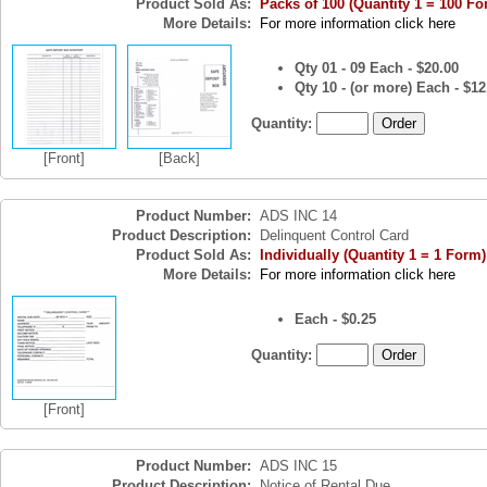
Product Sold As:
Packs of 100 (Quantity 1 = 100 Fo
More Details:
For more information click here
Qty 01 - 09 Each - $20.00
Qty 10 - (or more) Each - $12
Quantity:
[Front]
[Back]
Product Number:
ADS INC 14
Product Description:
Delinquent Control Card
Product Sold As:
Individually (Quantity 1 = 1 Form)
More Details:
For more information click here
Each - $0.25
Quantity:
[Front]
Product Number:
ADS INC 15
Product Description:
Notice of Rental Due