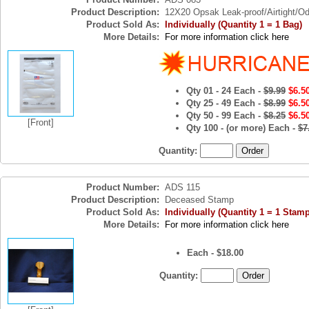
Product Description:
12X20 Opsak Leak-proof/Airtight/Od
Product Sold As:
Individually (Quantity 1 = 1 Bag)
More Details:
For more information click here
Qty 01 - 24 Each -
$9.99
$6.5
Qty 25 - 49 Each -
$8.99
$6.5
Qty 50 - 99 Each -
$8.25
$6.5
[Front]
Qty 100 - (or more) Each -
$7
Quantity:
Product Number:
ADS 115
Product Description:
Deceased Stamp
Product Sold As:
Individually (Quantity 1 = 1 Stamp
More Details:
For more information click here
Each - $18.00
Quantity: