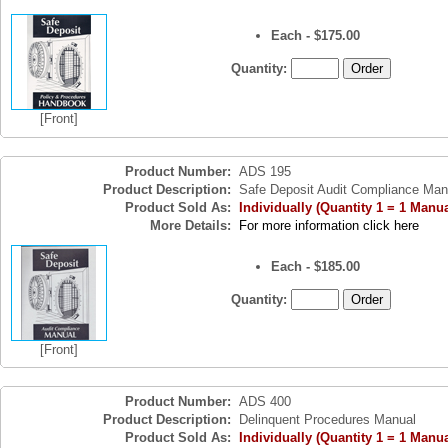
Each - $175.00
Quantity:
[Front]
Product Number:
ADS 195
Product Description:
Safe Deposit Audit Compliance Man
Product Sold As:
Individually (Quantity 1 = 1 Manua
More Details:
For more information click here
Each - $185.00
Quantity:
[Front]
Product Number:
ADS 400
Product Description:
Delinquent Procedures Manual
Product Sold As:
Individually (Quantity 1 = 1 Manua