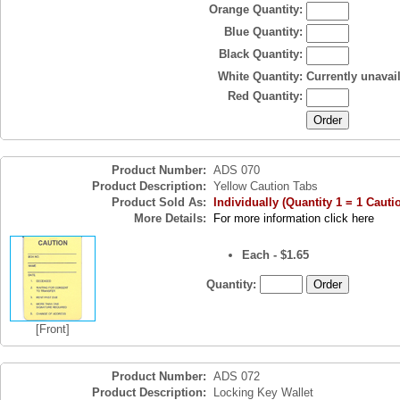
Orange Quantity:
Blue Quantity:
Black Quantity:
White Quantity:
Currently unavai
Red Quantity:
Product Number:
ADS 070
Product Description:
Yellow Caution Tabs
Product Sold As:
Individually (Quantity 1 = 1 Cauti
More Details:
For more information click here
Each - $1.65
Quantity:
[Front]
Product Number:
ADS 072
Product Description:
Locking Key Wallet