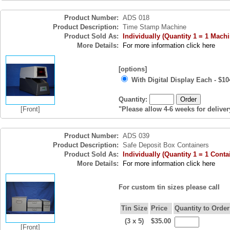
Product Number:
ADS 018
Product Description:
Time Stamp Machine
Product Sold As:
Individually (Quantity 1 = 1 Machi
More Details:
For more information click here
[options]
With Digital Display Each - $10
Quantity:
[Front]
"Please allow 4-6 weeks for deliver
Product Number:
ADS 039
Product Description:
Safe Deposit Box Containers
Product Sold As:
Individually (Quantity 1 = 1 Conta
More Details:
For more information click here
For custom tin sizes please call
Tin Size
Price
Quantity to Order
(3 x 5)
$35.00
[Front]