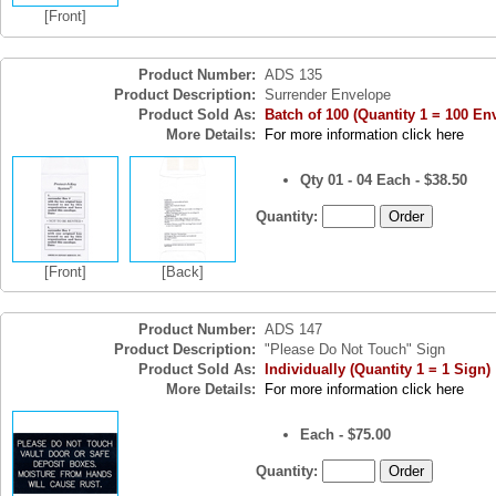
[Front]
Product Number:
ADS 135
Product Description:
Surrender Envelope
Product Sold As:
Batch of 100 (Quantity 1 = 100 En
More Details:
For more information click here
Qty 01 - 04 Each - $38.50
Quantity:
[Front]
[Back]
Product Number:
ADS 147
Product Description:
"Please Do Not Touch" Sign
Product Sold As:
Individually (Quantity 1 = 1 Sign)
More Details:
For more information click here
Each - $75.00
Quantity: