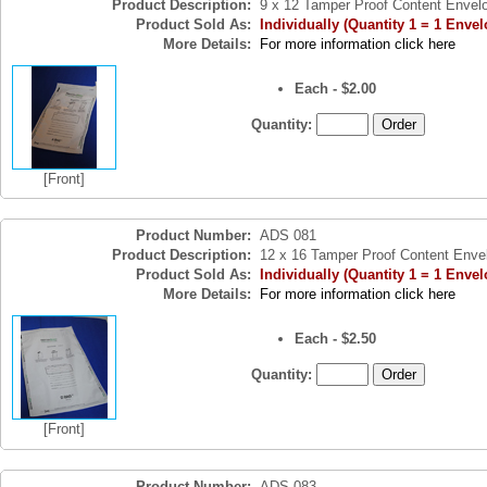
Product Description:
9 x 12 Tamper Proof Content Envel
Product Sold As:
Individually (Quantity 1 = 1 Envel
More Details:
For more information click here
Each - $2.00
Quantity:
[Front]
Product Number:
ADS 081
Product Description:
12 x 16 Tamper Proof Content Enve
Product Sold As:
Individually (Quantity 1 = 1 Envel
More Details:
For more information click here
Each - $2.50
Quantity:
[Front]
Product Number:
ADS 083