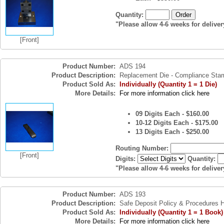
Quantity:
"Please allow 4-6 weeks for deliver
[Front]
Product Number:
ADS 194
Product Description:
Replacement Die - Compliance Sta
Product Sold As:
Individually (Quantity 1 = 1 Die)
More Details:
For more information click here
09 Digits Each - $160.00
10-12 Digits Each - $175.00
13 Digits Each - $250.00
Routing Number:
[Front]
Digits:
Quantity:
"Please allow 4-6 weeks for deliver
Product Number:
ADS 193
Product Description:
Safe Deposit Policy & Procedures
Product Sold As:
Individually (Quantity 1 = 1 Book)
More Details:
For more information click here