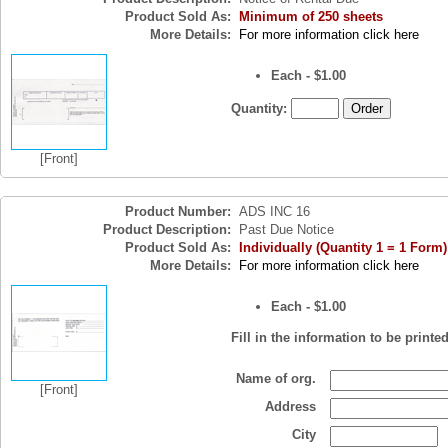
Product Sold As:
Minimum of 250 sheets
More Details:
For more information click here
Each - $1.00
Quantity:
[Front]
Product Number:
ADS INC 16
Product Description:
Past Due Notice
Product Sold As:
Individually (Quantity 1 = 1 Form)
More Details:
For more information click here
Each - $1.00
Fill in the information to be printe
Name of org.
[Front]
Address
City