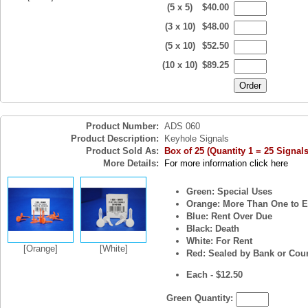
(5 x 5)
$40.00
(3 x 10)
$48.00
(5 x 10)
$52.50
(10 x 10)
$89.25
Product Number:
ADS 060
Product Description:
Keyhole Signals
Product Sold As:
Box of 25 (Quantity 1 = 25 Signals
More Details:
For more information click here
Green: Special Uses
Orange: More Than One to E
Blue: Rent Over Due
Black: Death
White: For Rent
[Orange]
[White]
Red: Sealed by Bank or Cour
Each - $12.50
Green Quantity: