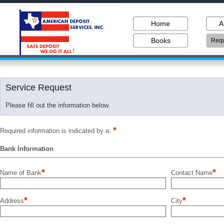
Home
A
Books
Requ
Service Request
Please fill out the information below.
*
Required information is indicated by a:
Bank Information
*
*
Name of Bank
Contact Name
*
*
Address
City