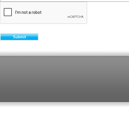
Submit