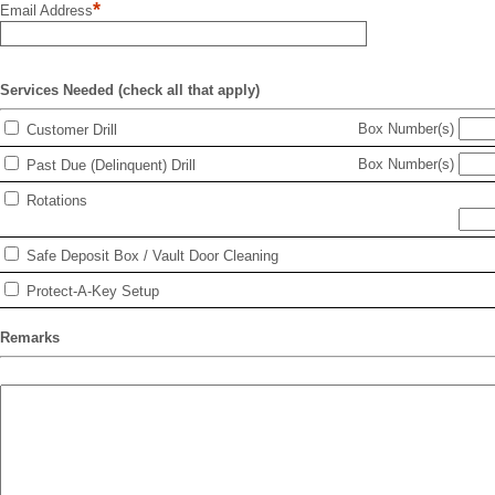
*
Email Address
Services Needed (check all that apply)
Box Number(s)
Customer Drill
Box Number(s)
Past Due (Delinquent) Drill
Rotations
Safe Deposit Box / Vault Door Cleaning
Protect-A-Key Setup
Remarks