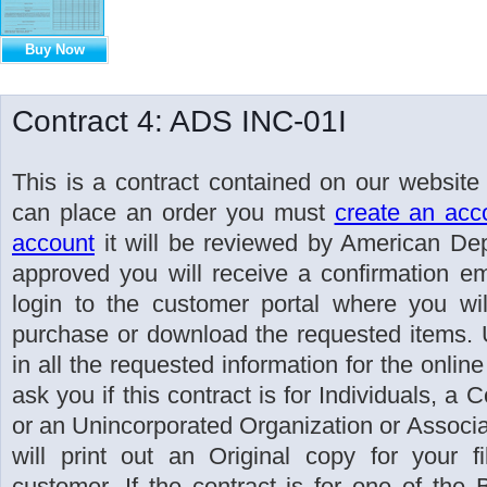
Buy Now
Contract 4: ADS INC-01I
This is a contract contained on our website
can place an order you must
create an acc
account
it will be reviewed by American Dep
approved you will receive a confirmation ema
login to the customer portal where you wil
purchase or download the requested items. U
in all the requested information for the online
ask you if this contract is for Individuals, a 
or an Unincorporated Organization or Associati
will print out an Original copy for your 
customer. If the contract is for one of the 