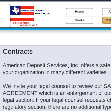
Home
A
Books
Requ
Contracts
American Deposit Services, Inc. offers a safe 
your organization in many different varieties.
We invite your legal counsel to review our
AGREEMENT which is an enlargement of our r
legal section. If your legal counsel requests 
regulatory section, there are no additional typ