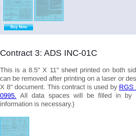
Buy Now
Contract 3: ADS INC-01C
This is a 8.5" X 11" sheet printed on both si
can be removed after printing on a laser or desk
X 8" document. This contract is used by
RGS S
0995.
All data spaces will be filled in by 
information is necessary.)