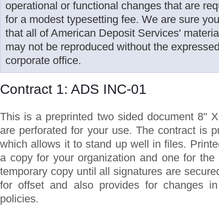
operational or functional changes that are r
for a modest typesetting fee. We are sure yo
that all of American Deposit Services' materi
may not be reproduced without the expressed 
corporate office.
Contract 1: ADS INC-01
This is a preprinted two sided document 8" X
are perforated for your use. The contract is 
which allows it to stand up well in files. Print
a copy for your organization and one for the
temporary copy until all signatures are secure
for offset and also provides for changes in
policies.