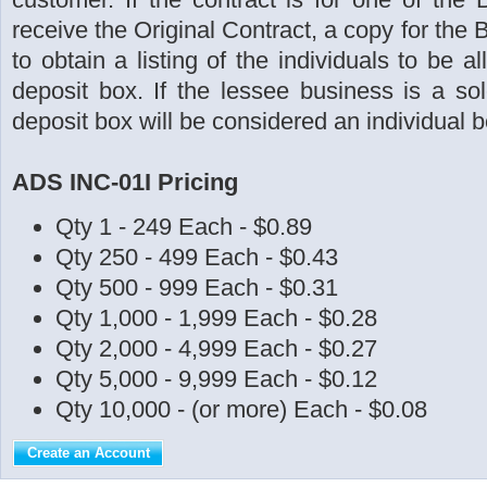
receive the Original Contract, a copy for the 
to obtain a listing of the individuals to be 
deposit box. If the lessee business is a sol
deposit box will be considered an individual b
ADS INC-01I Pricing
Qty 1 - 249 Each - $0.89
Qty 250 - 499 Each - $0.43
Qty 500 - 999 Each - $0.31
Qty 1,000 - 1,999 Each - $0.28
Qty 2,000 - 4,999 Each - $0.27
Qty 5,000 - 9,999 Each - $0.12
Qty 10,000 - (or more) Each - $0.08
Create an Account