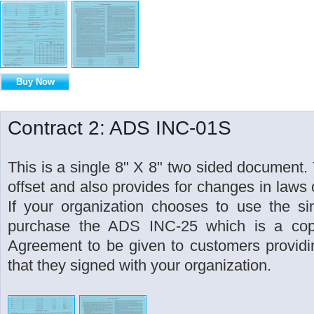
Buy Now
Contract 2: ADS INC-01S
This is a single 8" X 8" two sided document. 
offset and also provides for changes in laws o
If your organization chooses to use the si
purchase the ADS INC-25 which is a cop
Agreement to be given to customers providin
that they signed with your organization.