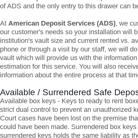
of ADS and the only entry to this drawer can
At
American Deposit Services (ADS)
, we cu
our customer's needs so your installation will 
institution's vault size and current rented vs. av
phone or through a visit by our staff, we will d
vault which will provide us with the informatio
estimation for this service. You will also recei
information about the entire process at that tim
Available / Surrendered Safe Depo
Available box keys - Keys to ready to rent box
strict dual control to prevent an unauthorized 
Court cases have been lost on the premise tha
could have been made. Surrendered box keys 
surrendered keys holds the same liability as the