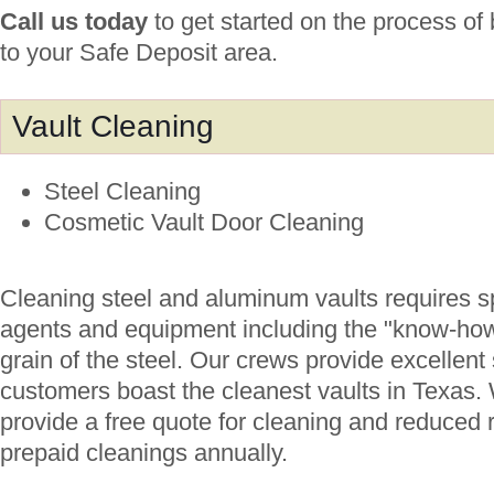
Call us today
to get started on the process of
to your Safe Deposit area.
Vault Cleaning
Steel Cleaning
Cosmetic Vault Door Cleaning
Cleaning steel and aluminum vaults requires s
agents and equipment including the "know-how"
grain of the steel. Our crews provide excellent
customers boast the cleanest vaults in Texas. 
provide a free quote for cleaning and reduced r
prepaid cleanings annually.