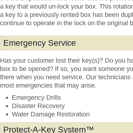
a key that would un-lock your box. This rotatio
a key to a previously rented box has been duplic
continue to operate in the lock on the original 
Emergency Service
Has your customer lost their key(s)? Do you ha
box to be opened? If so, you want someone y
there when you need service. Our technicians a
most emergencies that may arise.
Emergency Drills
Disaster Recovery
Water Damage Restoration
Protect-A-Key System™