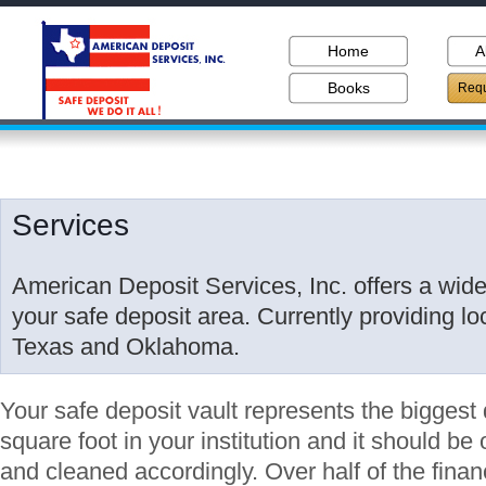
Home
A
Books
Requ
Services
American Deposit Services, Inc. offers a wide 
your safe deposit area. Currently providing lo
Texas and Oklahoma.
Your safe deposit vault represents the biggest 
square foot in your institution and it should b
and cleaned accordingly. Over half of the financ