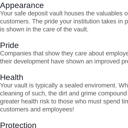
Appearance
Your safe deposit vault houses the valuables o
customers. The pride your institution takes in p
is shown in the care of the vault.
Pride
Companies that show they care about employ
their development have shown an improved prod
Health
Your vault is typically a sealed enviroment. W
cleaning of such, the dirt and grime compound 
greater health risk to those who must spend tim
customers and employees!
Protection