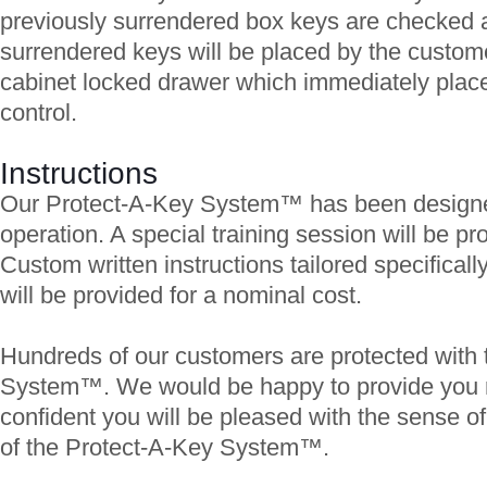
previously surrendered box keys are checked 
surrendered keys will be placed by the customer
cabinet locked drawer which immediately plac
control.
Instructions
Our Protect-A-Key System™ has been designed
operation. A special training session will be pro
Custom written instructions tailored specificall
will be provided for a nominal cost.
Hundreds of our customers are protected with 
System™. We would be happy to provide you 
confident you will be pleased with the sense of
of the Protect-A-Key System™.