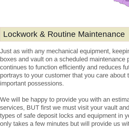
Lockwork & Routine Maintenance
Just as with any mechanical equipment, keepin
boxes and vault on a scheduled maintenance pl
continues to function efficiently and reduces fut
portrays to your customer that you care about 
important possessions.
We will be happy to provide you with an estima
services, BUT first we must visit your vault an
types of safe deposit locks and equipment in y
only takes a few minutes but will provide us wi