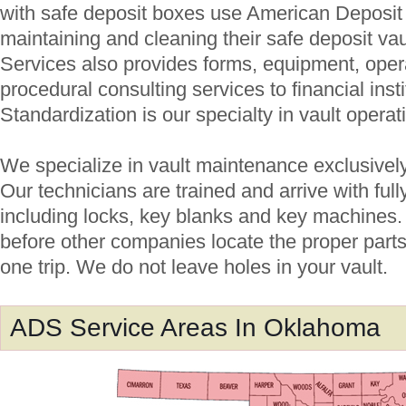
with safe deposit boxes use American Deposit S
maintaining and cleaning their safe deposit va
Services also provides forms, equipment, ope
procedural consulting services to financial inst
Standardization is our specialty in vault operat
We specialize in vault maintenance exclusively; 
Our technicians are trained and arrive with ful
including locks, key blanks and key machines.
before other companies locate the proper parts
one trip. We do not leave holes in your vault.
ADS Service Areas In Oklahoma