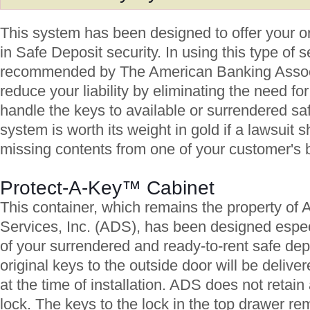
This system has been designed to offer your or
in Safe Deposit security. In using this type of s
recommended by The American Banking Associa
reduce your liability by eliminating the need fo
handle the keys to available or surrendered sa
system is worth its weight in gold if a lawsuit 
missing contents from one of your customer's 
Protect-A-Key™ Cabinet
This container, which remains the property of
Services, Inc. (ADS), has been designed especi
of your surrendered and ready-to-rent safe de
original keys to the outside door will be delive
at the time of installation. ADS does not retain 
lock. The keys to the lock in the top drawer re