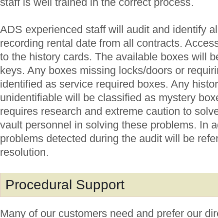
staff is well trained in the correct process.
ADS experienced staff will audit and identify a
recording rental date from all contracts. Access
to the history cards. The available boxes will 
keys. Any boxes missing locks/doors or requiri
identified as service required boxes. Any histo
unidentifiable will be classified as mystery box
requires research and extreme caution to solve
vault personnel in solving these problems. In a
problems detected during the audit will be ref
resolution.
Procedural Support
Many of our customers need and prefer our dir