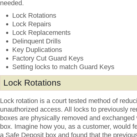
needed.
Lock Rotations
Lock Repairs
Lock Replacements
Delinquent Drills
Key Duplications
Factory Cut Guard Keys
Setting locks to match Guard Keys
Lock Rotations
Lock rotation is a court tested method of reduci
unauthorized access. All locks to previously r
boxes are physically removed and exchanged w
box. Imagine how you, as a customer, would fee
a Safe Deposit box and found that the previou