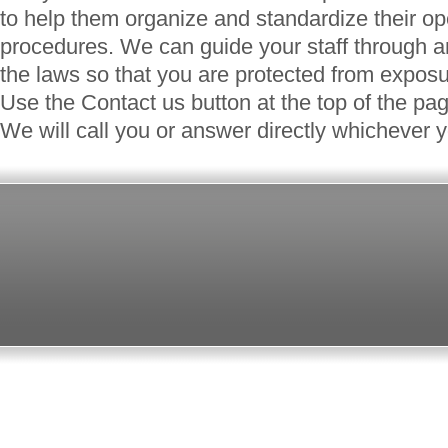
to help them organize and standardize their o
procedures. We can guide your staff through a
the laws so that you are protected from exposur
Use the Contact us button at the top of the pa
We will call you or answer directly whichever y