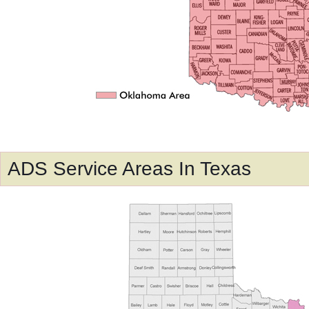
ADS Service Areas In Texas