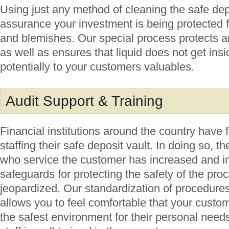
Using just any method of cleaning the safe dep
assurance your investment is being protected f
and blemishes. Our special process protects an
as well as ensures that liquid does not get ins
potentially to your customers valuables.
Audit Support & Training
Financial institutions around the country have 
staffing their safe deposit vault. In doing so, t
who service the customer has increased and i
safeguards for protecting the safety of the pr
jeopardized. Our standardization of procedures f
allows you to feel comfortable that your custo
the safest environment for their personal nee