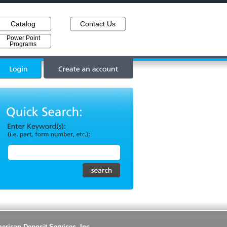
Catalog
Contact Us
Power Point
Programs
erican Deposit Services, Inc.