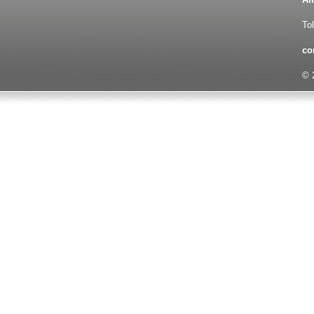
To
co
© 