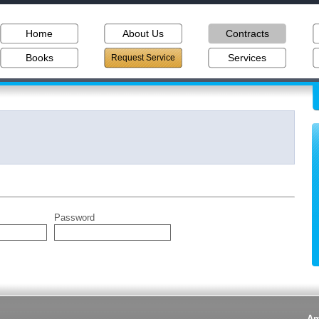
Home
About Us
Contracts
Books
Services
Request Service
Password
Am