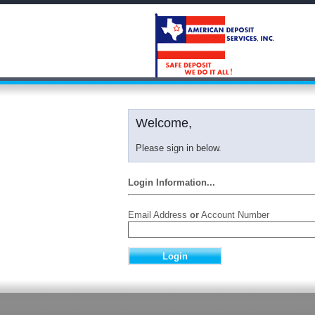
Welcome,
Please sign in below.
Login Information...
Email Address
or
Account Number
Login