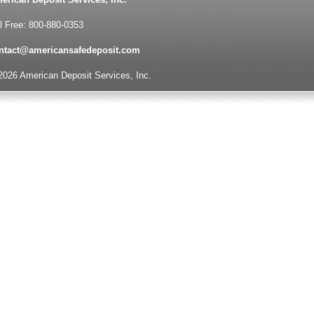
ll Free: 800-880-0353
ntact@americansafedeposit.com
2026 American Deposit Services, Inc.