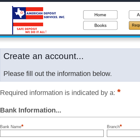
Home
A
Books
Requ
Create an account...
Please fill out the information below.
*
Required information is indicated by a:
Bank Information...
*
*
Bank Name
Branch