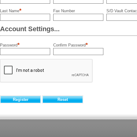
*
Last Name
Fax Number
S/D Vault Contac
Account Settings...
*
*
Password
Confirm Password
Register
Reset