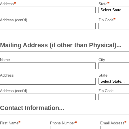
*
*
Address
State
*
Address (cont'd)
Zip Code
Mailing Address (if other than Physical)...
Name
City
Address
State
Address (cont'd)
Zip Code
Contact Information...
*
*
*
First Name
Phone Number
Email Address