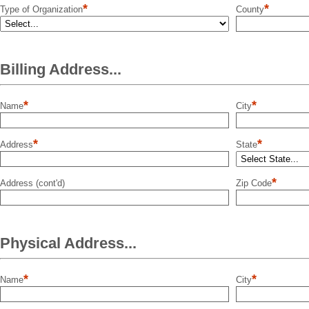
*
*
Type of Organization
County
Billing Address...
*
*
Name
City
*
*
Address
State
*
Address (cont'd)
Zip Code
Physical Address...
*
*
Name
City