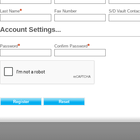
*
Last Name
Fax Number
S/D Vault Contac
Account Settings...
*
*
Password
Confirm Password
Register
Reset