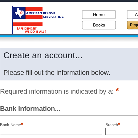
Home
A
Books
Requ
Create an account...
Please fill out the information below.
*
Required information is indicated by a:
Bank Information...
*
*
Bank Name
Branch