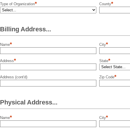
*
*
Type of Organization
County
Billing Address...
*
*
Name
City
*
*
Address
State
*
Address (cont'd)
Zip Code
Physical Address...
*
*
Name
City