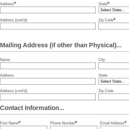
*
*
Address
State
*
Address (cont'd)
Zip Code
Mailing Address (if other than Physical)...
Name
City
Address
State
Address (cont'd)
Zip Code
Contact Information...
*
*
*
First Name
Phone Number
Email Address