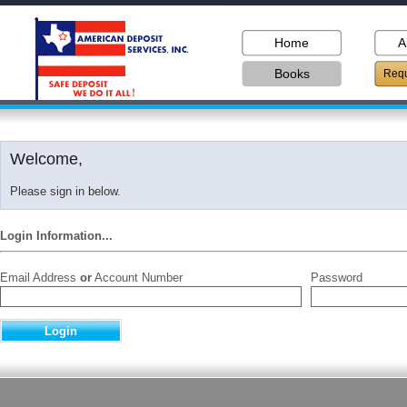
Home
A
Books
Requ
Welcome,
Please sign in below.
Login Information...
Email Address
or
Account Number
Password
Login